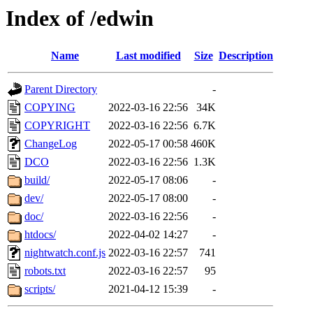
Index of /edwin
Name
Last modified
Size
Description
Parent Directory
-
COPYING
2022-03-16 22:56
34K
COPYRIGHT
2022-03-16 22:56
6.7K
ChangeLog
2022-05-17 00:58
460K
DCO
2022-03-16 22:56
1.3K
build/
2022-05-17 08:06
-
dev/
2022-05-17 08:00
-
doc/
2022-03-16 22:56
-
htdocs/
2022-04-02 14:27
-
nightwatch.conf.js
2022-03-16 22:57
741
robots.txt
2022-03-16 22:57
95
scripts/
2021-04-12 15:39
-