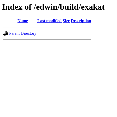
Index of /edwin/build/exakat
Name
Last modified
Size
Description
Parent Directory
-