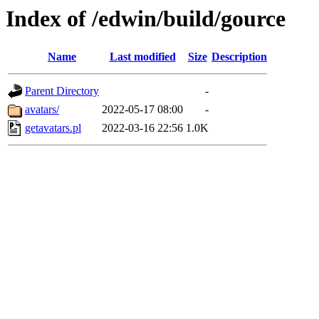
Index of /edwin/build/gource
Name
Last modified
Size
Description
Parent Directory
-
avatars/
2022-05-17 08:00
-
getavatars.pl
2022-03-16 22:56
1.0K