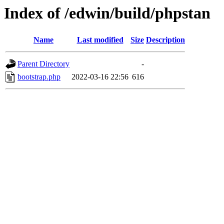
Index of /edwin/build/phpstan
Name
Last modified
Size
Description
Parent Directory
-
bootstrap.php
2022-03-16 22:56
616