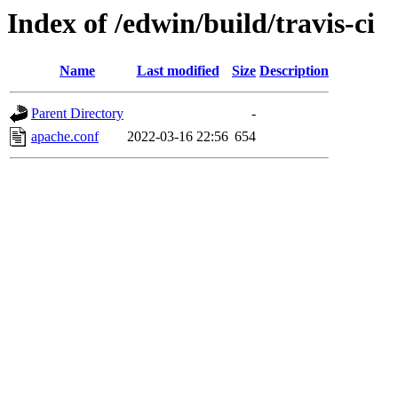
Index of /edwin/build/travis-ci
Name
Last modified
Size
Description
Parent Directory
-
apache.conf
2022-03-16 22:56
654