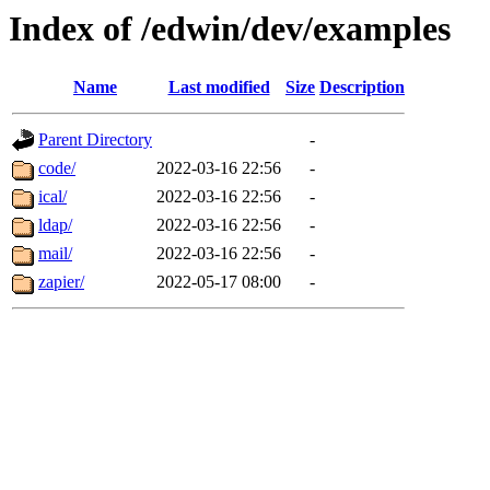
Index of /edwin/dev/examples
Name
Last modified
Size
Description
Parent Directory
-
code/
2022-03-16 22:56
-
ical/
2022-03-16 22:56
-
ldap/
2022-03-16 22:56
-
mail/
2022-03-16 22:56
-
zapier/
2022-05-17 08:00
-