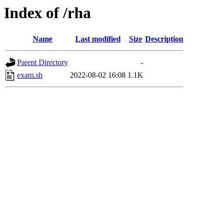
Index of /rha
Name
Last modified
Size
Description
Parent Directory
-
exam.sh
2022-08-02 16:08
1.1K