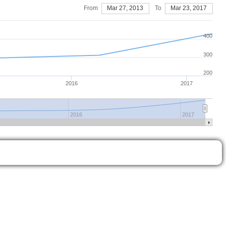
From
Mar 27, 2013
To
Mar 23, 2017
400
300
200
2016
2017
2016
2017