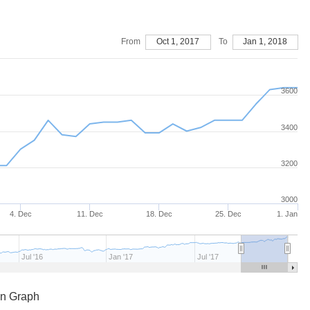
From
Oct 1, 2017
To
Jan 1, 2018
3600
3400
3200
3000
4. Dec
11. Dec
18. Dec
25. Dec
1. Jan
Jul '16
Jan '17
Jul '17
en Graph