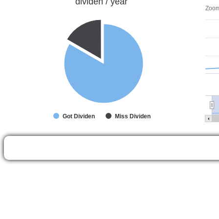
dividen / year
Zoo
Got Dividen
Miss Dividen