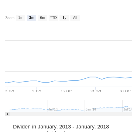
1m
3m
6m
YTD
1y
All
Zoom
2. Oct
9. Oct
16. Oct
23. Oct
30. Oct
Jul '13
Jan '14
Jul '1
Dividen in January, 2013 - January, 2018