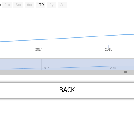
1m
3m
6m
YTD
1y
All
m
2014
2015
2014
2015
BACK