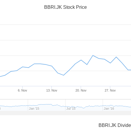
BBRI.JK Stock Price
6. Nov
13. Nov
20. Nov
27. Nov
4
Jan '15
Jul '15
Jan '16
BBRI.JK Divid