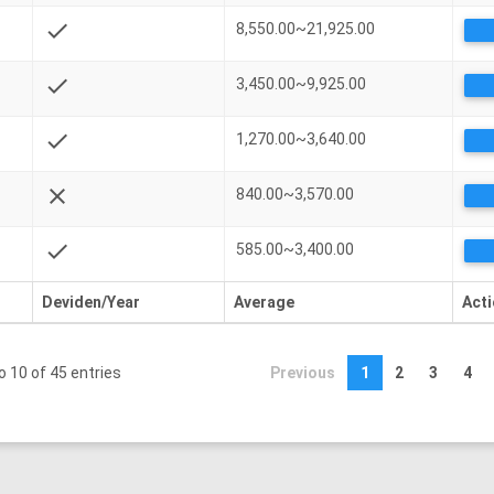
check
8,550.00~21,925.00
check
3,450.00~9,925.00
check
1,270.00~3,640.00
close
840.00~3,570.00
check
585.00~3,400.00
Deviden/Year
Average
Act
o 10 of 45 entries
Previous
1
2
3
4