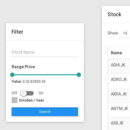
Stock
Filter
Show
Stock Name
Name
ADHI.JK
Range Price
ADRO.JK
Value:
0.00,83800.00
Off
On
AKRA.JK
Dividen / Year
ANTM.JK
Search
ASII.JK