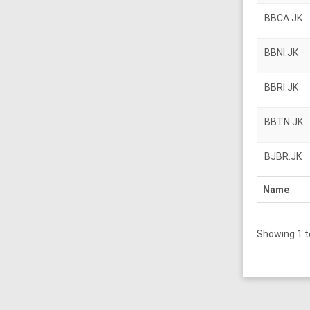
BBCA.JK
BBNI.JK
BBRI.JK
BBTN.JK
BJBR.JK
Name
Showing 1 t