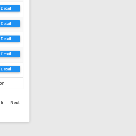
Detail
Detail
Detail
Detail
Detail
ion
5
Next