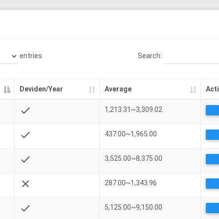
entries
Search:
Deviden/Year
Average
Act
check
1,213.31~3,309.02
check
437.00~1,965.00
check
3,525.00~8,375.00
close
287.00~1,343.96
check
5,125.00~9,150.00