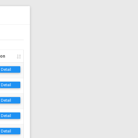
ion
Detail
Detail
Detail
Detail
Detail