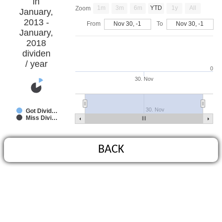
in
1m
3m
6m
YTD
1y
All
Zoom
January,
2013 -
From
Nov 30, -1
To
Nov 30, -1
January,
2018
dividen
/ year
0
30. Nov
30. Nov
Got Divid…
Miss Divi…
BACK