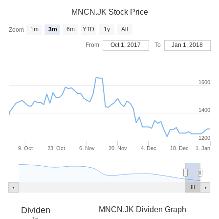
MNCN.JK Stock Price
1m
3m
6m
YTD
1y
All
Zoom
From
Oct 1, 2017
To
Jan 1, 2018
1600
1400
1200
9. Oct
23. Oct
6. Nov
20. Nov
4. Dec
18. Dec
1. Jan
Dividen
MNCN.JK Dividen Graph