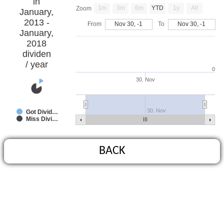
in
1m
3m
6m
YTD
1y
All
Zoom
January,
2013 -
From
Nov 30, -1
To
Nov 30, -1
January,
2018
dividen
/ year
0
30. Nov
30. Nov
Got Divid…
Miss Divi…
BACK