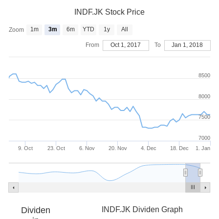
INDF.JK Stock Price
1m
3m
6m
YTD
1y
All
Zoom
From
Oct 1, 2017
To
Jan 1, 2018
8500
8000
7500
7000
9. Oct
23. Oct
6. Nov
20. Nov
4. Dec
18. Dec
1. Jan
Dividen
INDF.JK Dividen Graph