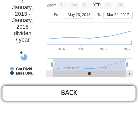
in
1m
3m
6m
YTD
1y
All
Zoom
January,
2013 -
From
May 23, 2013
To
Mar 24, 2017
January,
2018
dividen
/ year
0
2014
2015
2016
2017
2014
2016
Got Divid…
Miss Divi…
BACK