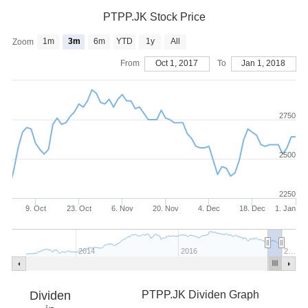
PTPP.JK Stock Price
1m
3m
6m
YTD
1y
All
Zoom
From
Oct 1, 2017
To
Jan 1, 2018
2750
2500
2250
9. Oct
23. Oct
6. Nov
20. Nov
4. Dec
18. Dec
1. Jan
2014
2016
2…
Dividen
PTPP.JK Dividen Graph