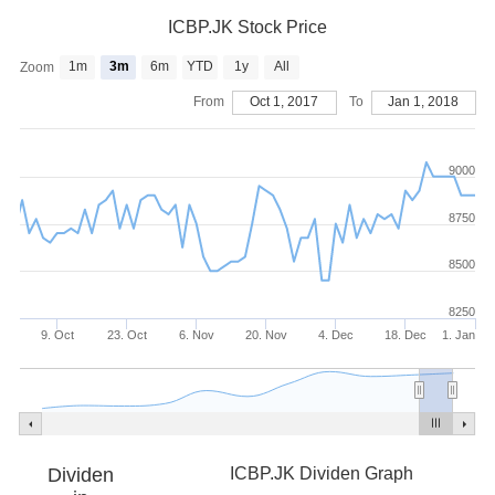
ICBP.JK Stock Price
1m
3m
6m
YTD
1y
All
Zoom
From
Oct 1, 2017
To
Jan 1, 2018
9000
8750
8500
8250
9. Oct
23. Oct
6. Nov
20. Nov
4. Dec
18. Dec
1. Jan
Dividen
ICBP.JK Dividen Graph