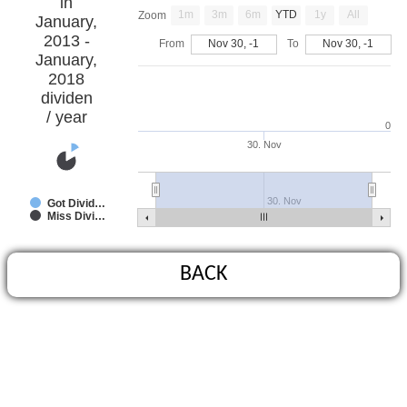
in
1m
3m
6m
YTD
1y
All
Zoom
January,
2013 -
From
Nov 30, -1
To
Nov 30, -1
January,
2018
dividen
/ year
0
30. Nov
30. Nov
Got Divid…
Miss Divi…
BACK