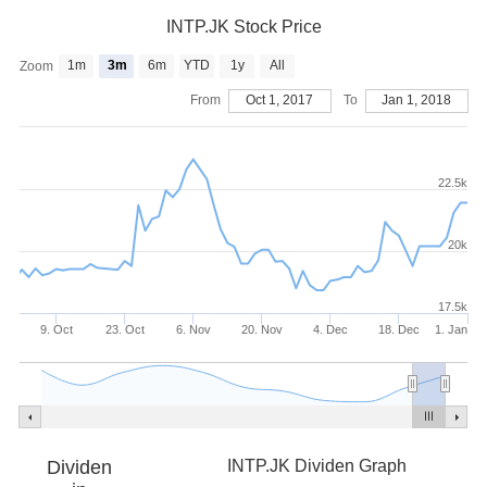
INTP.JK Stock Price
1m
3m
6m
YTD
1y
All
Zoom
From
Oct 1, 2017
To
Jan 1, 2018
22.5k
20k
17.5k
9. Oct
23. Oct
6. Nov
20. Nov
4. Dec
18. Dec
1. Jan
Dividen
INTP.JK Dividen Graph