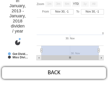
in
1m
3m
6m
YTD
1y
All
Zoom
January,
2013 -
From
Nov 30, -1
To
Nov 30, -1
January,
2018
dividen
/ year
0
30. Nov
30. Nov
Got Divid…
Miss Divi…
BACK