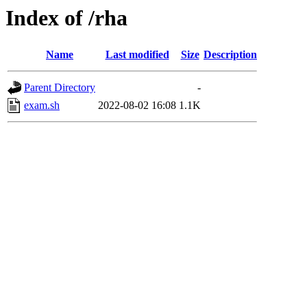
Index of /rha
Name
Last modified
Size
Description
Parent Directory
-
exam.sh
2022-08-02 16:08
1.1K