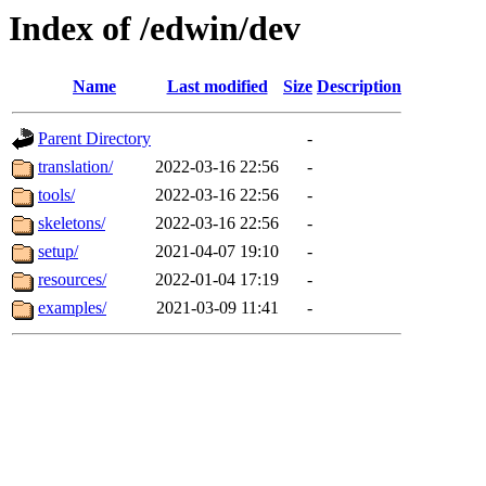
Index of /edwin/dev
Name
Last modified
Size
Description
Parent Directory
-
translation/
2022-03-16 22:56
-
tools/
2022-03-16 22:56
-
skeletons/
2022-03-16 22:56
-
setup/
2021-04-07 19:10
-
resources/
2022-01-04 17:19
-
examples/
2021-03-09 11:41
-