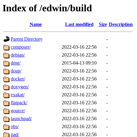
Index of /edwin/build
Name
Last modified
Size
Description
Parent Directory
-
composer/
2022-03-16 22:56
-
debian/
2022-03-16 22:56
-
dmg/
2015-04-13 09:10
-
doap/
2022-03-16 22:56
-
docker/
2022-03-16 22:56
-
doxygen/
2022-03-16 22:56
-
exakat/
2022-03-16 22:56
-
flatpack/
2022-03-16 22:56
-
gource/
2022-03-16 22:56
-
launchpad/
2022-03-16 22:56
-
obs/
2022-03-16 22:56
-
pad/
2022-03-16 22:56
-