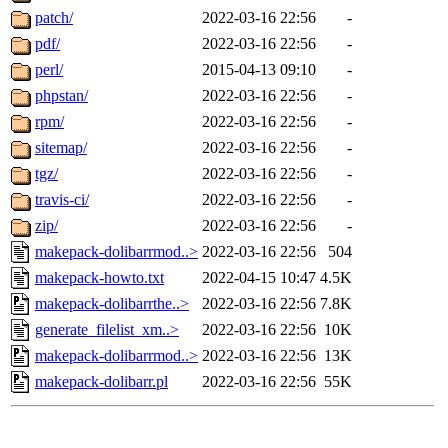
patch/
2022-03-16 22:56
-
pdf/
2022-03-16 22:56
-
perl/
2015-04-13 09:10
-
phpstan/
2022-03-16 22:56
-
rpm/
2022-03-16 22:56
-
sitemap/
2022-03-16 22:56
-
tgz/
2022-03-16 22:56
-
travis-ci/
2022-03-16 22:56
-
zip/
2022-03-16 22:56
-
makepack-dolibarrmod..>
2022-03-16 22:56
504
makepack-howto.txt
2022-04-15 10:47
4.5K
makepack-dolibarrthe..>
2022-03-16 22:56
7.8K
generate_filelist_xm..>
2022-03-16 22:56
10K
makepack-dolibarrmod..>
2022-03-16 22:56
13K
makepack-dolibarr.pl
2022-03-16 22:56
55K