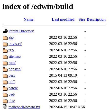
Index of /edwin/build
Name
Last modified
Size
Description
Parent Directory
-
zip/
2022-03-16 22:56
-
travis-ci/
2022-03-16 22:56
-
tgz/
2022-03-16 22:56
-
sitemap/
2022-03-16 22:56
-
rpm/
2022-03-16 22:56
-
phpstan/
2022-03-16 22:56
-
perl/
2015-04-13 09:10
-
pdf/
2022-03-16 22:56
-
patch/
2022-03-16 22:56
-
pad/
2022-03-16 22:56
-
obs/
2022-03-16 22:56
-
makepack-howto.txt
2022-04-15 10:47
4.5K