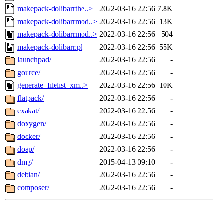
makepack-dolibarrthe..>
2022-03-16 22:56
7.8K
makepack-dolibarrmod..>
2022-03-16 22:56
13K
makepack-dolibarrmod..>
2022-03-16 22:56
504
makepack-dolibarr.pl
2022-03-16 22:56
55K
launchpad/
2022-03-16 22:56
-
gource/
2022-03-16 22:56
-
generate_filelist_xm..>
2022-03-16 22:56
10K
flatpack/
2022-03-16 22:56
-
exakat/
2022-03-16 22:56
-
doxygen/
2022-03-16 22:56
-
docker/
2022-03-16 22:56
-
doap/
2022-03-16 22:56
-
dmg/
2015-04-13 09:10
-
debian/
2022-03-16 22:56
-
composer/
2022-03-16 22:56
-